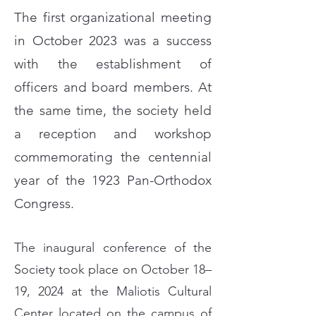
The first organizational meeting
in October 2023 was a success
with the establishment of
officers and board members. At
the same time, the society held
a reception and workshop
commemorating the centennial
year of the 1923 Pan-Orthodox
Congress.
The inaugural conference of the
Society took place on October 18–
19, 2024 at the Maliotis Cultural
Center located on the campus of