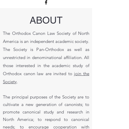
ABOUT
The Orthodox Canon Law Society of North
America is an independent academic society.
The Society is Pan-Orthodox as well as
unrestricted in denominational affiliation. All
those interested in the academic study of
Orthodox canon law are invited to
join the
Society
.
The principal purposes of the Society are to
cultivate a new generation of canonists; to
promote canonical study and research in
North America; to respond to canonical
needs; to encourage cooperation with