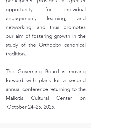
participants provides a greater
opportunity for individual
engagement, learning, and
networking; and thus promotes
our aim of fostering growth in the
study of the Orthodox canonical
tradition.”
The Governing Board is moving
forward with plans for a second
annual conference returning to the
Maliotis Cultural Center on
October 24–25, 2025.