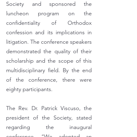
Society and sponsored the
luncheon program on the
confidentiality of Orthodox
confession and its implications in
litigation. The conference speakers
demonstrated the quality of their
scholarship and the scope of this
multidisciplinary field. By the end
of the conference, there were
eighty participants.
The Rev. Dr. Patrick Viscuso, the
president of the Society, stated
regarding the inaugural
conference, “We adopted an