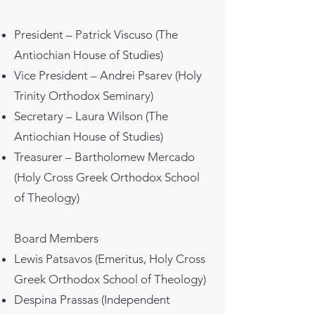
President – Patrick Viscuso (The
Antiochian House of Studies)
Vice President – Andrei Psarev (Holy
Trinity Orthodox Seminary)
Secretary – Laura Wilson (The
Antiochian House of Studies)
Treasurer – Bartholomew Mercado
(Holy Cross Greek Orthodox School
of Theology)
Board Members
Lewis Patsavos (Emeritus, Holy Cross
Greek Orthodox School of Theology)
Despina Prassas (Independent