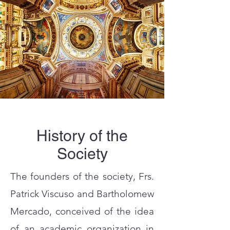
History of the
Society
The founders of the society, Frs.
Patrick Viscuso and Bartholomew
Mercado, conceived of the idea
of an academic organization in