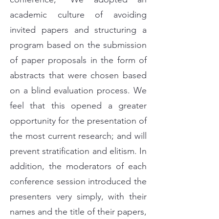
academic culture of avoiding
invited papers and structuring a
program based on the submission
of paper proposals in the form of
abstracts that were chosen based
on a blind evaluation process. We
feel that this opened a greater
opportunity for the presentation of
the most current research; and will
prevent stratification and elitism. In
addition, the moderators of each
conference session introduced the
presenters very simply, with their
names and the title of their papers,