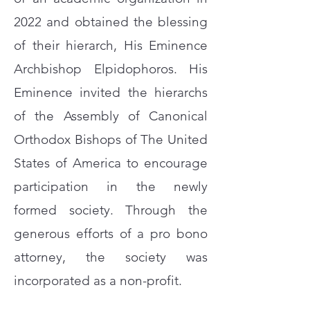
2022 and obtained the blessing
of their hierarch, His Eminence
Archbishop Elpidophoros. His
Eminence invited the hierarchs
of the Assembly of Canonical
Orthodox Bishops of The United
States of America to encourage
participation in the newly
formed society. Through the
generous efforts of
a pro bono
attorney, the society was
incorporated as a non-profit.