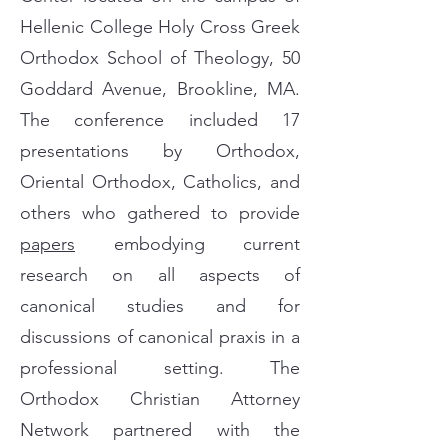
Hellenic College Holy Cross Greek
Orthodox School of Theology, 50
Goddard Avenue, Brookline, MA.
The conference included 17
presentations by Orthodox,
Oriental Orthodox, Catholics, and
others who gathered to provide
papers
embodying current
research on all aspects of
canonical studies and for
discussions of canonical praxis in a
professional setting. The
Orthodox Christian Attorney
Network partnered with the