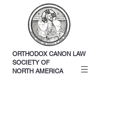
ORTHODOX CANON LAW
SOCIETY OF
NORTH AMERICA