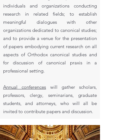
individuals and organizations conducting
research in related fields; to establish
meaningful dialogues with other
organizations dedicated to canonical studies;
and to provide a venue for the presentation
of papers embodying current research on all
aspects of Orthodox canonical studies and
for discussion of canonical praxis in a
professional setting.
Annual conferences
will gather scholars,
professors, clergy, seminarians, graduate
students, and attorneys, who will all be
invited to contribute papers and discussion.