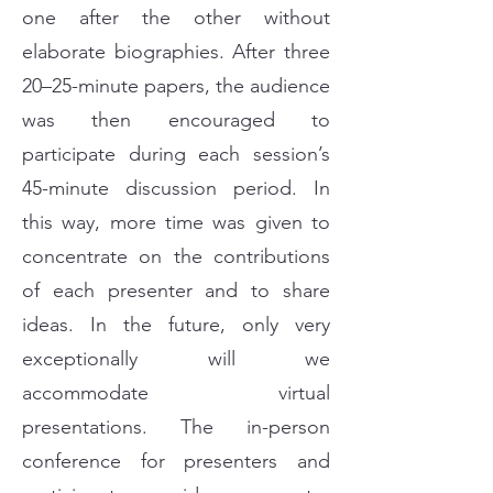
one after the other without
elaborate biographies. After three
20–25-minute papers, the audience
was then encouraged to
participate during each session’s
45-minute discussion period. In
this way, more time was given to
concentrate on the contributions
of each presenter and to share
ideas. In the future, only very
exceptionally will we
accommodate virtual
presentations. The in-person
conference for presenters and