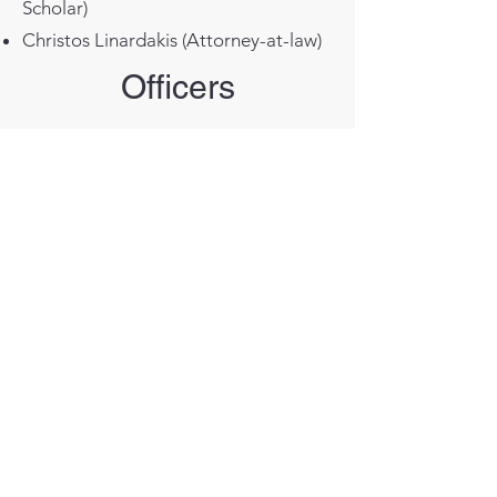
Scholar)
Christos Linardakis (Attorney-at-law)
Officers